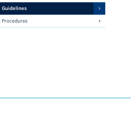
Guidelines
Procedures