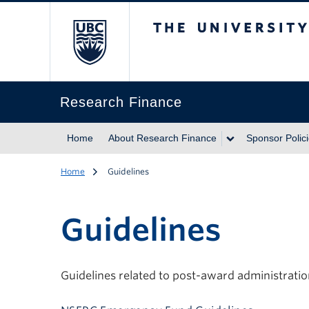
The University of Br
Research Finance
Home
About Research Finance
Sponsor Polic
Home
Guidelines
Guidelines
Guidelines related to post-award administrati