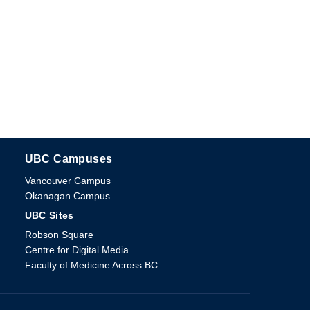
UBC Campuses
The University of British Columbia
Vancouver Campus
Okanagan Campus
UBC Sites
Robson Square
Centre for Digital Media
Faculty of Medicine Across BC