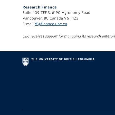
Research Finance
Suite 409 TEF 3, 6190 Agronomy Road
Vancouver, BC Canada V6T 1Z3
E-mail
rf@finance.ubc.ca
UBC receives support for managing its research enterpr