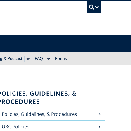
UBC Se
ng & Podcast
FAQ
Forms
POLICIES, GUIDELINES, &
PROCEDURES
Policies, Guidelines, & Procedures
UBC Policies