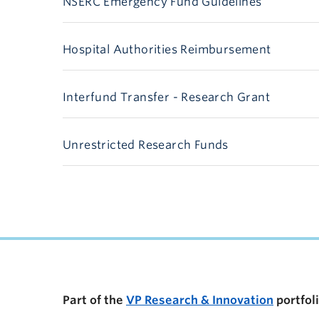
NSERC Emergency Fund Guidelines
Hospital Authorities Reimbursement
Interfund Transfer - Research Grant
Unrestricted Research Funds
Part of the
VP Research & Innovation
portfol