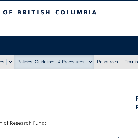
itish Columbia
ies
Policies, Guidelines, & Procedures
Resources
Traini
on of Research Fund: