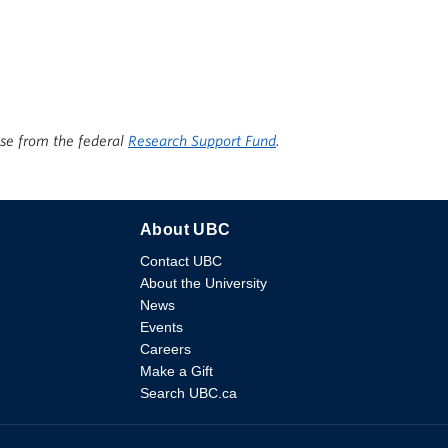
ise from the federal
Research Support Fund
.
About UBC
Contact UBC
About the University
News
Events
Careers
Make a Gift
Search UBC.ca