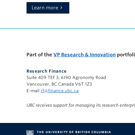
Learn more
Part of the
VP Research & Innovation
portfol
Research Finance
Suite 409 TEF 3, 6190 Agronomy Road
Vancouver, BC Canada V6T 1Z3
E-mail
rf@finance.ubc.ca
UBC receives support for managing its research enterpr