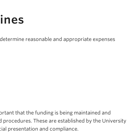
ines
u determine reasonable and appropriate expenses
portant that the funding is being maintained and
d procedures. These are established by the University
ial presentation and compliance.