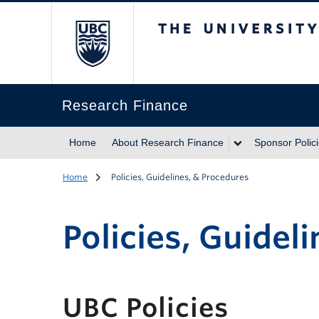
The University of Br
Research Finance
Home
About Research Finance
Sponsor Polic
Home
Policies, Guidelines, & Procedures
Policies, Guidel
UBC Policies