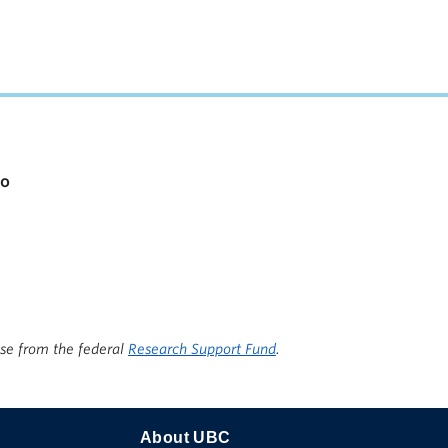
io
ise from the federal
Research Support Fund
.
About UBC