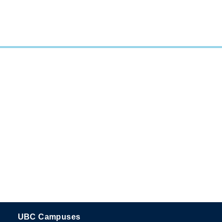
UBC Campuses
The University of British Columbia