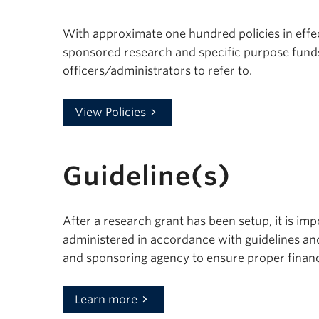
With approximate one hundred policies in effec
sponsored research and specific purpose fund
officers/administrators to refer to.
View Policies
Guideline(s)
After a research grant has been setup, it is im
administered in accordance with guidelines an
and sponsoring agency to ensure proper financ
Learn more