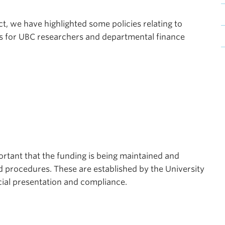
t, we have highlighted some policies relating to
s for UBC researchers and departmental finance
portant that the funding is being maintained and
d procedures. These are established by the University
ial presentation and compliance.