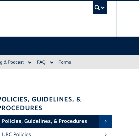
UBC Se
ng & Podcast
FAQ
Forms
POLICIES, GUIDELINES, &
PROCEDURES
Policies, Guidelines, & Procedures
UBC Policies