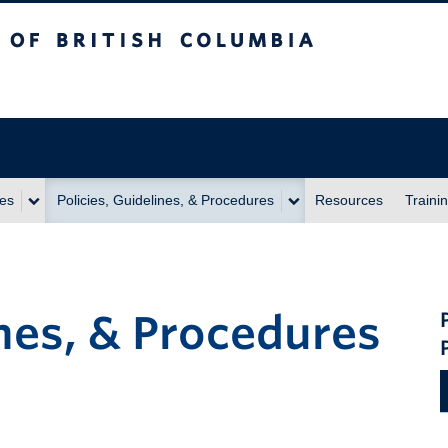
itish Columbia
ies
Policies, Guidelines, & Procedures
Resources
Traini
ines, & Procedures