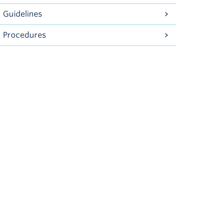
Guidelines
Procedures