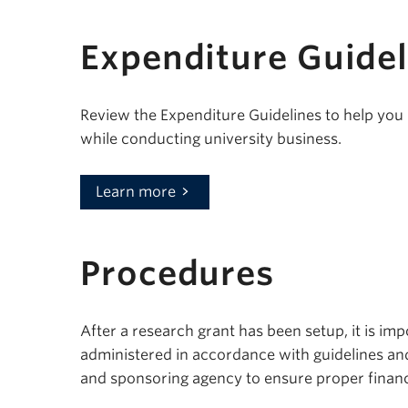
Expenditure Guidel
Review the Expenditure Guidelines to help yo
while conducting university business.
Learn more
Procedures
After a research grant has been setup, it is im
administered in accordance with guidelines an
and sponsoring agency to ensure proper financ