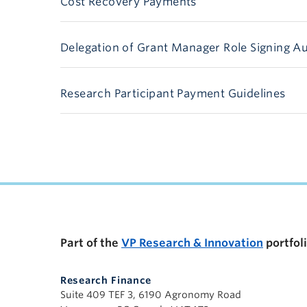
Cost Recovery Payments
Delegation of Grant Manager Role Signing Au
Research Participant Payment Guidelines
Part of the
VP Research & Innovation
portfol
Research Finance
Suite 409 TEF 3, 6190 Agronomy Road