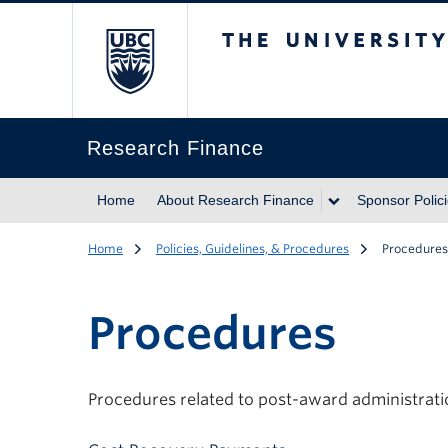
The University of Br
Research Finance
Home
About Research Finance
Sponsor Polic
Home
Policies, Guidelines, & Procedures
Procedures
Procedures
Procedures related to post-award administrati