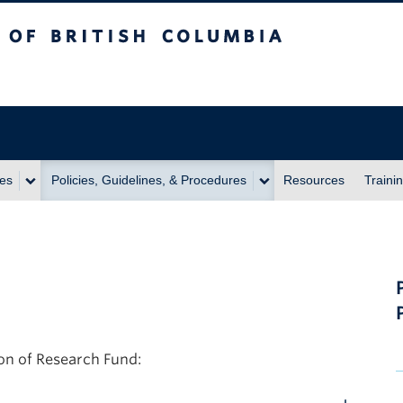
itish Columbia
ies
Policies, Guidelines, & Procedures
Resources
Traini
on of Research Fund: