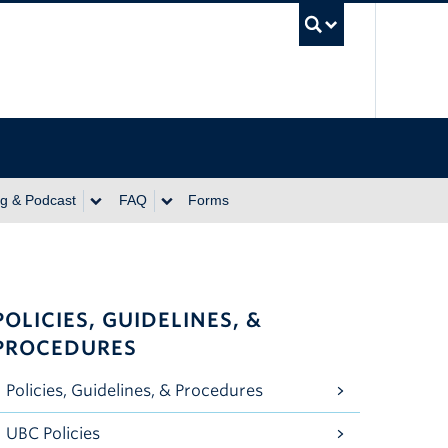
UBC Se
ng & Podcast
FAQ
Forms
POLICIES, GUIDELINES, &
PROCEDURES
Policies, Guidelines, & Procedures
UBC Policies