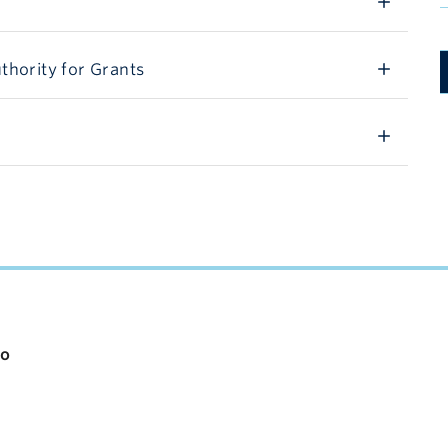
thority for Grants
io