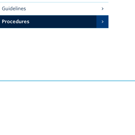
Guidelines
Procedures